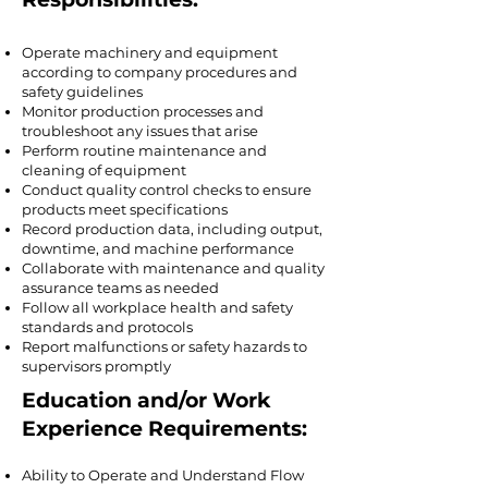
Operate machinery and equipment
according to company procedures and
safety guidelines
Monitor production processes and
troubleshoot any issues that arise
Perform routine maintenance and
cleaning of equipment
Conduct quality control checks to ensure
products meet specifications
Record production data, including output,
downtime, and machine performance
Collaborate with maintenance and quality
assurance teams as needed
Follow all workplace health and safety
standards and protocols
Report malfunctions or safety hazards to
supervisors promptly
Education and/or Work
Experience Requirements:
Ability to Operate and Understand Flow