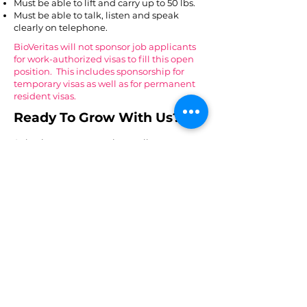
Must be able to lift and carry up to 50 lbs.​
Must be able to talk, listen and speak
clearly on telephone.​
BioVeritas will not sponsor job applicants
for work-authorized visas to fill this open
position. This includes sponsorship for
temporary visas as well as for permanent
resident visas.
Ready To Grow With Us?
Submit your resume via email to
careers@bioveritas.com