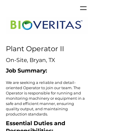
Plant Operator II
On-Site, Bryan, TX
Job Summary:
​We are seeking a reliable and detail-
oriented Operator to join our team. The
Operator is responsible for running and
monitoring machinery or equipment in a
safe and efficient manner, ensuring
quality output, and maintaining
production standards.
Essential Duties and
Responsibilities: