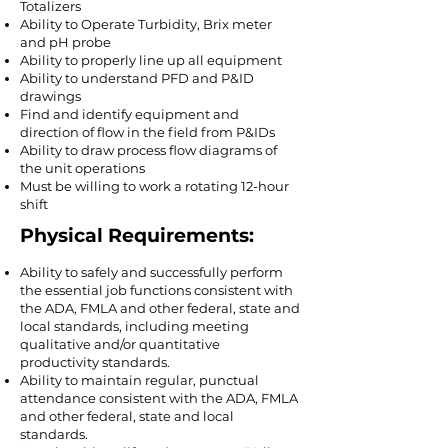
Totalizers
Ability to Operate Turbidity, Brix meter
and pH probe
Ability to properly line up all equipment
Ability to understand PFD and P&ID
drawings
Find and identify equipment and
direction of flow in the field from P&IDs
Ability to draw process flow diagrams of
the unit operations
Must be willing to work a rotating 12-hour
shift
Physical Requirements:
Ability to safely and successfully perform
the essential job functions consistent with
the ADA, FMLA and other federal, state and
local standards, including meeting
qualitative and/or quantitative
productivity standards.​
Ability to maintain regular, punctual
attendance consistent with the ADA, FMLA
and other federal, state and local
standards.​