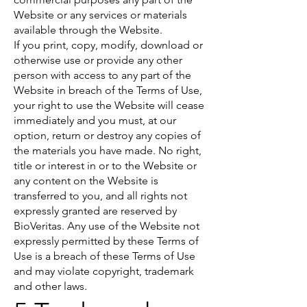
Website or any services or materials
available through the Website.
If you print, copy, modify, download or
otherwise use or provide any other
person with access to any part of the
Website in breach of the Terms of Use,
your right to use the Website will cease
immediately and you must, at our
option, return or destroy any copies of
the materials you have made. No right,
title or interest in or to the Website or
any content on the Website is
transferred to you, and all rights not
expressly granted are reserved by
BioVeritas. Any use of the Website not
expressly permitted by these Terms of
Use is a breach of these Terms of Use
and may violate copyright, trademark
and other laws.