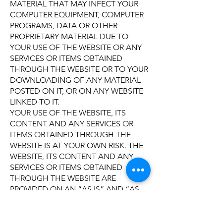
MATERIAL THAT MAY INFECT YOUR
COMPUTER EQUIPMENT, COMPUTER
PROGRAMS, DATA OR OTHER
PROPRIETARY MATERIAL DUE TO
YOUR USE OF THE WEBSITE OR ANY
SERVICES OR ITEMS OBTAINED
THROUGH THE WEBSITE OR TO YOUR
DOWNLOADING OF ANY MATERIAL
POSTED ON IT, OR ON ANY WEBSITE
LINKED TO IT.
YOUR USE OF THE WEBSITE, ITS
CONTENT AND ANY SERVICES OR
ITEMS OBTAINED THROUGH THE
WEBSITE IS AT YOUR OWN RISK. THE
WEBSITE, ITS CONTENT AND ANY
SERVICES OR ITEMS OBTAINED
THROUGH THE WEBSITE ARE
PROVIDED ON AN “AS IS” AND “AS
AVAILABLE” BASIS, WITHOUT ANY
WARRANTIES OF ANY KIND, EITHER
EXPRESS OR IMPLIED. NEITHER