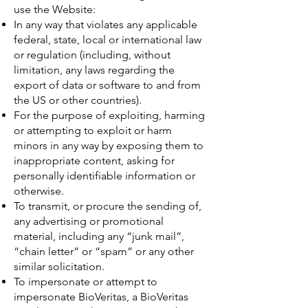
use the Website:
In any way that violates any applicable
federal, state, local or international law
or regulation (including, without
limitation, any laws regarding the
export of data or software to and from
the US or other countries).
For the purpose of exploiting, harming
or attempting to exploit or harm
minors in any way by exposing them to
inappropriate content, asking for
personally identifiable information or
otherwise.
To transmit, or procure the sending of,
any advertising or promotional
material, including any “junk mail”,
“chain letter” or “spam” or any other
similar solicitation.
To impersonate or attempt to
impersonate BioVeritas, a BioVeritas