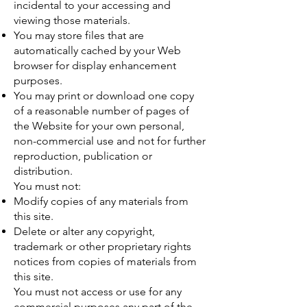
incidental to your accessing and
viewing those materials.
You may store files that are
automatically cached by your Web
browser for display enhancement
purposes.
You may print or download one copy
of a reasonable number of pages of
the Website for your own personal,
non-commercial use and not for further
reproduction, publication or
distribution.
You must not:
Modify copies of any materials from
this site.
Delete or alter any copyright,
trademark or other proprietary rights
notices from copies of materials from
this site.
You must not access or use for any
commercial purposes any part of the