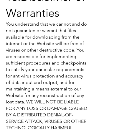
Warranties
You understand that we cannot and do
not guarantee or warrant that files
available for downloading from the
internet or the Website will be free of
viruses or other destructive code. You
are responsible for implementing
sufficient procedures and checkpoints
to satisfy your particular requirements
for anti-virus protection and accuracy
of data input and output, and for
maintaining a means external to our
Website for any reconstruction of any
lost data. WE WILL NOT BE LIABLE
FOR ANY LOSS OR DAMAGE CAUSED
BY A DISTRIBUTED DENIAL-OF-
SERVICE ATTACK, VIRUSES OR OTHER
TECHNOLOGICALLY HARMFUL