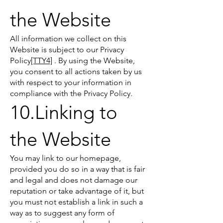
the Website
All information we collect on this
Website is subject to our Privacy
Policy
[TTY4]
. By using the Website,
you consent to all actions taken by us
with respect to your information in
compliance with the Privacy Policy.
10.Linking to
the Website
You may link to our homepage,
provided you do so in a way that is fair
and legal and does not damage our
reputation or take advantage of it, but
you must not establish a link in such a
way as to suggest any form of