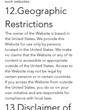
such websites.
12.Geographic
Restrictions
The owner of the Website is based in
the United States. We provide this
Website for use only by persons
located in the United States. We make
no claims that the Website or any of its
content is accessible or appropriate
outside of the United States. Access to
the Website may not be legal by
certain persons or in certain countries.
If you access the Website from outside
the United States, you do so on your
own initiative and are responsible for
compliance with local laws.
13.Disclaimer of