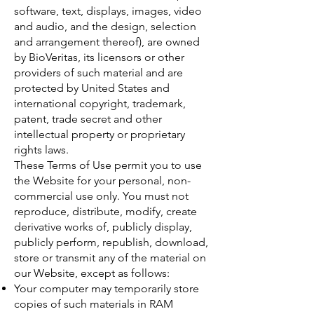
software, text, displays, images, video
and audio, and the design, selection
and arrangement thereof), are owned
by BioVeritas, its licensors or other
providers of such material and are
protected by United States and
international copyright, trademark,
patent, trade secret and other
intellectual property or proprietary
rights laws.
These Terms of Use permit you to use
the Website for your personal, non-
commercial use only. You must not
reproduce, distribute, modify, create
derivative works of, publicly display,
publicly perform, republish, download,
store or transmit any of the material on
our Website, except as follows:
Your computer may temporarily store
copies of such materials in RAM