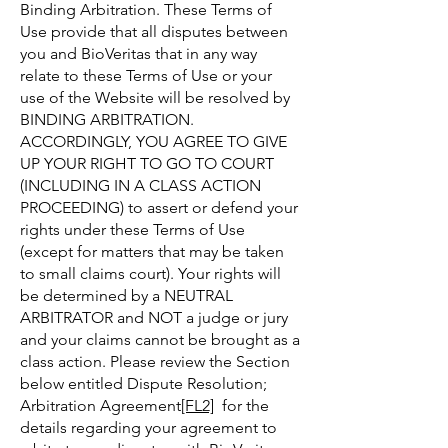
Binding Arbitration. These Terms of
Use provide that all disputes between
you and BioVeritas that in any way
relate to these Terms of Use or your
use of the Website will be resolved by
BINDING ARBITRATION.
ACCORDINGLY, YOU AGREE TO GIVE
UP YOUR RIGHT TO GO TO COURT
(INCLUDING IN A CLASS ACTION
PROCEEDING) to assert or defend your
rights under these Terms of Use
(except for matters that may be taken
to small claims court). Your rights will
be determined by a NEUTRAL
ARBITRATOR and NOT a judge or jury
and your claims cannot be brought as a
class action. Please review the Section
below entitled Dispute Resolution;
Arbitration Agreement
[FL2]
for the
details regarding your agreement to