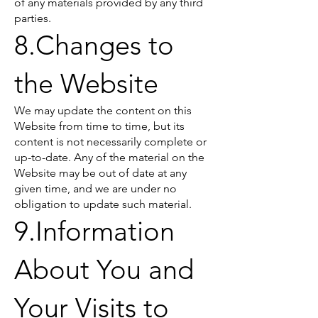
of any materials provided by any third
parties.
8.Changes to
the Website
We may update the content on this
Website from time to time, but its
content is not necessarily complete or
up-to-date. Any of the material on the
Website may be out of date at any
given time, and we are under no
obligation to update such material.
9.Information
About You and
Your Visits to