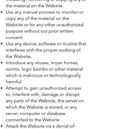
the material on the Website.
Use any manual process to monitor or
copy any of the material on the
Website or for any other unauthorized
purpose without our prior written
consent.
Use any device, software or routine that
interferes with the proper working of
the Website.
Introduce any viruses, trojan horses,
worms, logic bombs or other material
which is malicious or technologically
harmful.
Attempt to gain unauthorized access
to, interfere with, damage or disrupt
any parts of the Website, the server on
which the Website is stored, or any
server, computer or database
connected to the Website.
Attack the Website via a denial-of-