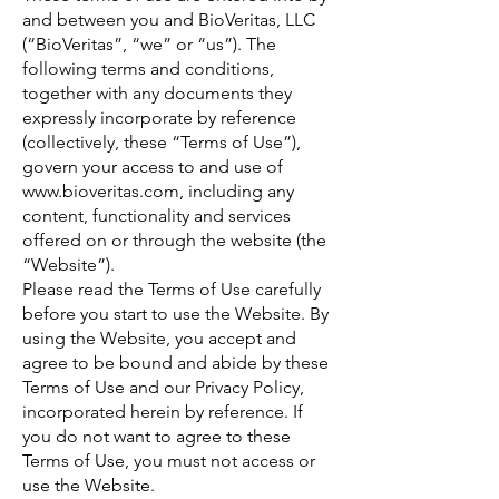
and between you and BioVeritas, LLC
(“BioVeritas”, “we” or “us”). The
following terms and conditions,
together with any documents they
expressly incorporate by reference
(collectively, these “Terms of Use”),
govern your access to and use of
www.bioveritas.com
, including any
content, functionality and services
offered on or through the website (the
“Website”).
Please read the Terms of Use carefully
before you start to use the Website. By
using the Website, you accept and
agree to be bound and abide by these
Terms of Use and our Privacy Policy,
incorporated herein by reference. If
you do not want to agree to these
Terms of Use, you must not access or
use the Website.