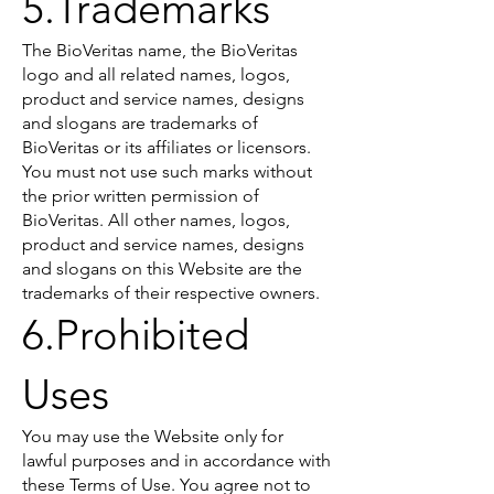
5.Trademarks
The BioVeritas name, the BioVeritas
logo and all related names, logos,
product and service names, designs
and slogans are trademarks of
BioVeritas or its affiliates or licensors.
You must not use such marks without
the prior written permission of
BioVeritas. All other names, logos,
product and service names, designs
and slogans on this Website are the
trademarks of their respective owners.
6.Prohibited
Uses
You may use the Website only for
lawful purposes and in accordance with
these Terms of Use. You agree not to