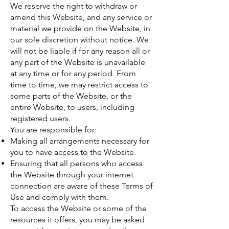
We reserve the right to withdraw or
amend this Website, and any service or
material we provide on the Website, in
our sole discretion without notice. We
will not be liable if for any reason all or
any part of the Website is unavailable
at any time or for any period. From
time to time, we may restrict access to
some parts of the Website, or the
entire Website, to users, including
registered users.
You are responsible for:
Making all arrangements necessary for
you to have access to the Website.
Ensuring that all persons who access
the Website through your internet
connection are aware of these Terms of
Use and comply with them.
To access the Website or some of the
resources it offers, you may be asked