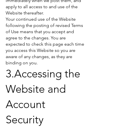
immediately when we post them, and
apply to all access to and use of the
Website thereafter.
Your continued use of the Website
following the posting of revised Terms
of Use means that you accept and
agree to the changes. You are
expected to check this page each time
you access this Website so you are
aware of any changes, as they are
binding on you.
3.Accessing the
Website and
Account
Security