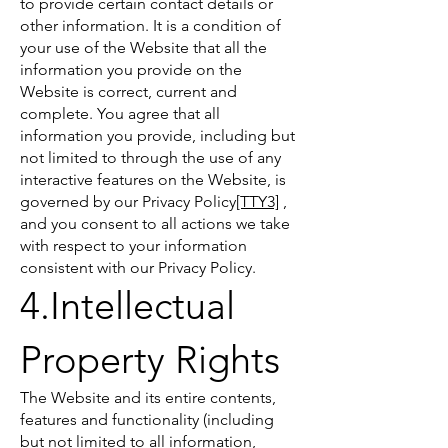
to provide certain contact details or
other information. It is a condition of
your use of the Website that all the
information you provide on the
Website is correct, current and
complete. You agree that all
information you provide, including but
not limited to through the use of any
interactive features on the Website, is
governed by our Privacy Policy
[TTY3]
,
and you consent to all actions we take
with respect to your information
consistent with our Privacy Policy.
4.Intellectual
Property Rights
The Website and its entire contents,
features and functionality (including
but not limited to all information,