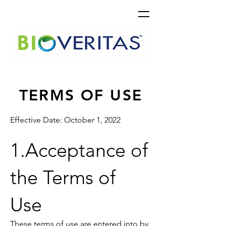
TERMS OF USE
Effective Date: October 1, 2022
1.Acceptance of
the Terms of
Use
These terms of use are entered into by