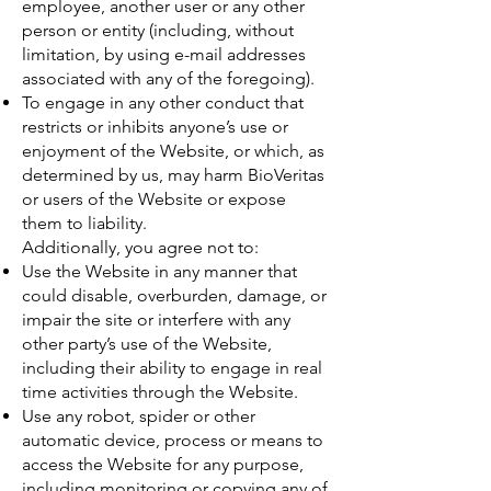
employee, another user or any other
person or entity (including, without
limitation, by using e-mail addresses
associated with any of the foregoing).
To engage in any other conduct that
restricts or inhibits anyone’s use or
enjoyment of the Website, or which, as
determined by us, may harm BioVeritas
or users of the Website or expose
them to liability.
Additionally, you agree not to:
Use the Website in any manner that
could disable, overburden, damage, or
impair the site or interfere with any
other party’s use of the Website,
including their ability to engage in real
time activities through the Website.
Use any robot, spider or other
automatic device, process or means to
access the Website for any purpose,
including monitoring or copying any of