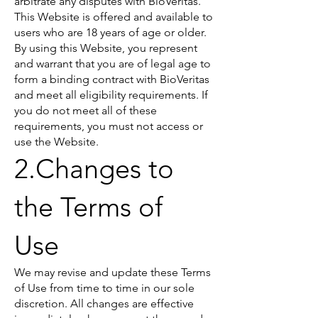
arbitrate any disputes with BioVeritas.
This Website is offered and available to
users who are 18 years of age or older.
By using this Website, you represent
and warrant that you are of legal age to
form a binding contract with BioVeritas
and meet all eligibility requirements. If
you do not meet all of these
requirements, you must not access or
use the Website.
2.Changes to
the Terms of
Use
We may revise and update these Terms
of Use from time to time in our sole
discretion. All changes are effective