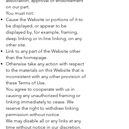
association, approval or endorsement
on our part.
You must not:
Cause the Website or portions of it to
be displayed, or appear to be
displayed by, for example, framing,
deep linking or in-line linking, on any
other site.
Link to any part of the Website other
than the homepage.
Otherwise take any action with respect
to the materials on this Website that is
inconsistent with any other provision of
these Terms of Use.
You agree to cooperate with us in
causing any unauthorized framing or
linking immediately to cease. We
reserve the right to withdraw linking
permission without notice.
We may disable all or any links at any
time without notice in our discretion.