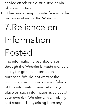
service attack or a distributed denial-
of-service attack.
Otherwise attempt to interfere with the
proper working of the Website.
7.Reliance on
Information
Posted
The information presented on or
through the Website is made available
solely for general information
purposes. We do not warrant the
accuracy, completeness or usefulness
of this information. Any reliance you
place on such information is strictly at
your own risk. We disclaim all liability
and responsibility arising from any