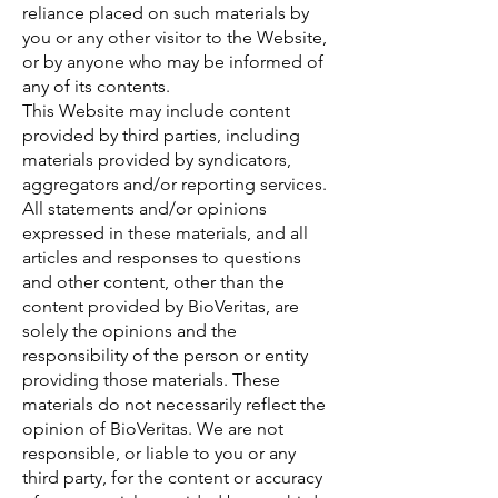
reliance placed on such materials by
you or any other visitor to the Website,
or by anyone who may be informed of
any of its contents.
This Website may include content
provided by third parties, including
materials provided by syndicators,
aggregators and/or reporting services.
All statements and/or opinions
expressed in these materials, and all
articles and responses to questions
and other content, other than the
content provided by BioVeritas, are
solely the opinions and the
responsibility of the person or entity
providing those materials. These
materials do not necessarily reflect the
opinion of BioVeritas. We are not
responsible, or liable to you or any
third party, for the content or accuracy