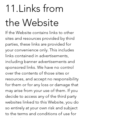
11.Links from
the Website
If the Website contains links to other
sites and resources provided by third
parties, these links are provided for
your convenience only. This includes
links contained in advertisements,
including banner advertisements and
sponsored links. We have no control
over the contents of those sites or
resources, and accept no responsibility
for them or for any loss or damage that
may arise from your use of them. If you
decide to access any of the third party
websites linked to this Website, you do
so entirely at your own risk and subject
to the terms and conditions of use for