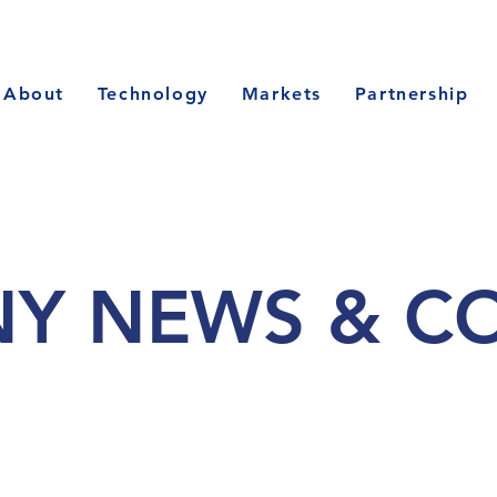
About
Technology
Markets
Partnership
Y NEWS & C