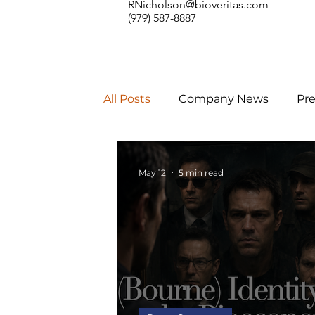
RNicholson@bioveritas.com
(979) 587-8887
All Posts
Company News
Pr
May 12
5 min read