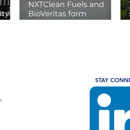
NXTClean Fuels and
ty of
BioVeritas form
Strategic Partnership to
Unlock Cellulosic Waste
Streams for Low-
Carbon Fuel Production
STAY CONN
A