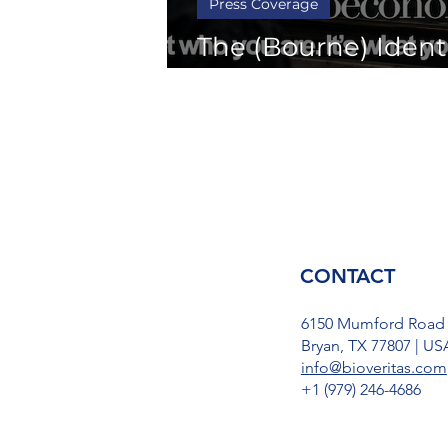
Press Coverage
The (Bourne) Identi
the Bioeconomy
CONTACT
6150 Mumford Road
Bryan, TX 77807 | US
info@bioveritas.com
​+1 (979) 246-4686