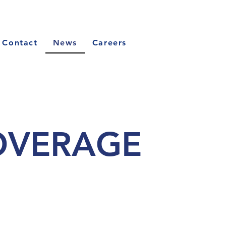
Contact
News
Careers
OVERAGE