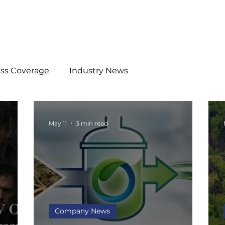
ess Coverage
Industry News
May 11
3 min read
Company News