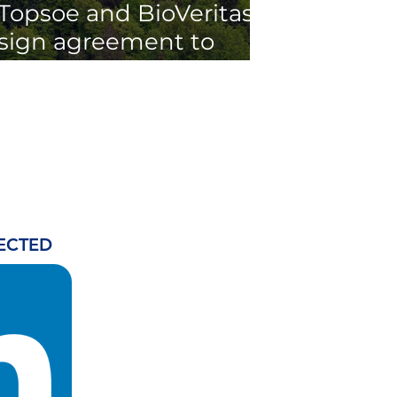
Topsoe and BioVeritas
sign agreement to
accelerate second-
generation renewable
fuels production
ECTED