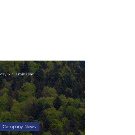
May 6
3 min read
Company News