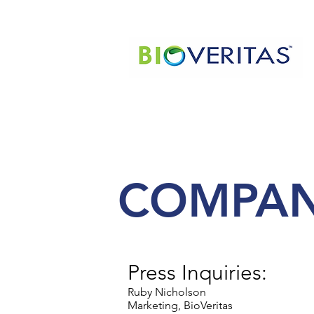
COMPAN
Press Inquiries:
Ruby Nicholson
Marketing, BioVeritas