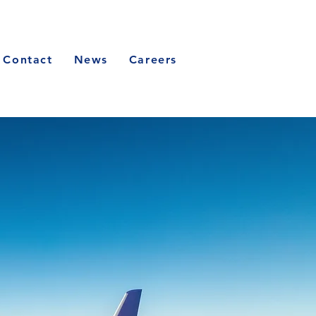
Contact
News
Careers