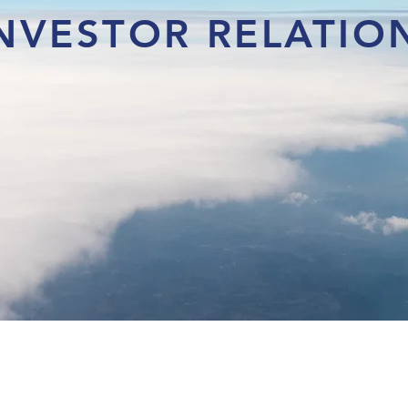
NVESTOR RELATIO