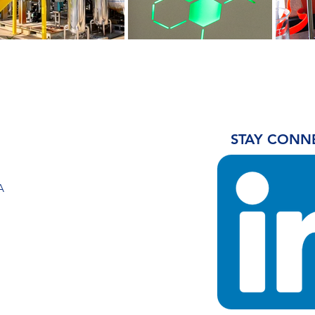
STAY CONN
A