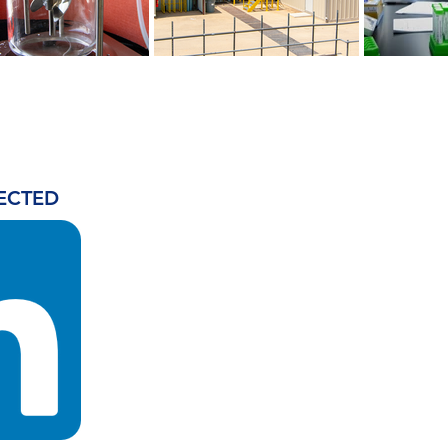
ECTED