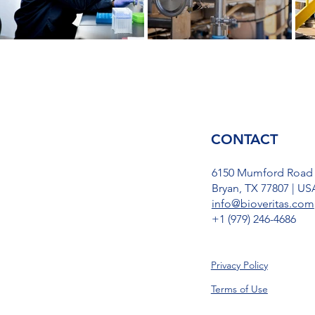
CONTACT
6150 Mumford Road
Bryan, TX 77807 | US
info@bioveritas.com
​+1 (979) 246-4686
Privacy Policy
Terms of Use