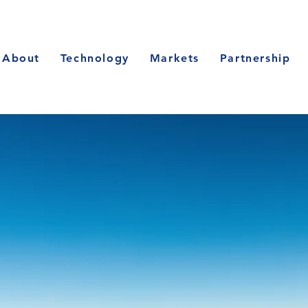
About
Technology
Markets
Partnership