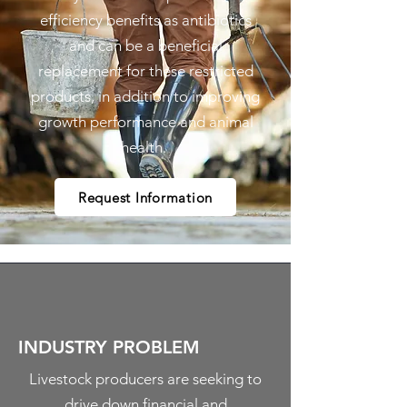
efficiency benefits as antibiotics
and can be a beneficial
replacement for these restricted
products, in addition to improving
growth performance and animal
health.
Request Information
INDUSTRY PROBLEM
Livestock producers are seeking to
drive down financial and