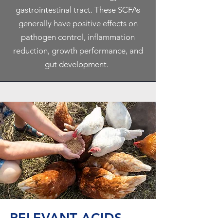
gastrointestinal tract. These SCFAs
generally have positive effects on
pathogen control, inflammation
reduction, growth performance, and
gut development.
RELEVANT ACIDS