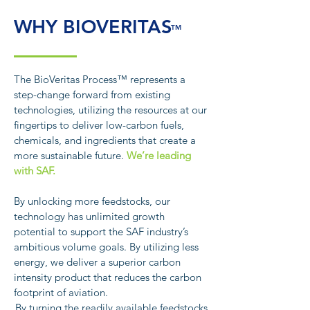
WHY BIOVERITAS
TM
The BioVeritas Process™ represents a
step-change forward from existing
technologies, utilizing the resources at our
fingertips to deliver low-carbon fuels,
chemicals, and ingredients that create a
more sustainable future.
We’re leading
with SAF.
By unlocking more feedstocks, our
technology has unlimited growth
potential to support the SAF industry’s
ambitious volume goals. By utilizing less
energy, we deliver a superior carbon
intensity product that reduces the carbon
footprint of aviation.
By turning the readily available feedstocks