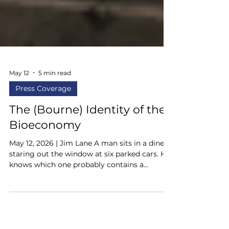
May 12
5 min read
Press Coverage
The (Bourne) Identity of the
Bioeconomy
May 12, 2026 | Jim Lane A man sits in a diner
staring out the window at six parked cars. He
knows which one probably contains a
weapon. He knows the waitress is left-
handed. He knows the man at the counter
knows how to fight. He knows the exits, the
sightlines, the distances, the angles. He