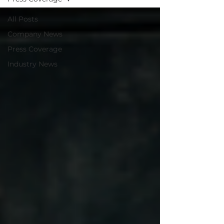
All Posts
Company News
Press Coverage
Industry News