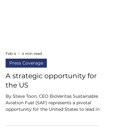
Feb 4
4 min read
Press Coverage
A strategic opportunity for
the US
By Steve Toon, CEO BioVeritas Sustainable
Aviation Fuel (SAF) represents a pivotal
opportunity for the United States to lead in
clean energy innovation while bolstering