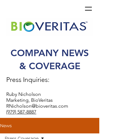
COMPANY NEWS
& COVERAGE
Press Inquiries:
Ruby Nicholson
Marketing, BioVeritas
RNicholson@bioveritas.com
(979) 587-8887
News
Press Coverage