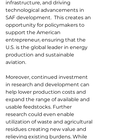
infrastructure, and driving 
technological advancements in 
SAF development.  This creates an 
opportunity for policymakers to 
support the American 
entrepreneur
,
 ensuring that the 
U.S. is the global leader in energy 
production and sustainable 
aviation. 
Moreover, continued investment 
in research and development can 
help lower production costs and 
expand the range of available and 
usable feedstocks. Further 
research could even enable 
utilization of waste and agricultural 
residues creating new value and 
relieving existing burdens. While 