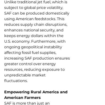
Unlike traditional jet fuel, which is 
subject to global price volatility, 
SAF can be produced domestically 
using American feedstocks. This 
reduces supply chain disruptions, 
enhances national security, and 
keeps energy dollars within the 
U.S. economy. Furthermore, with 
ongoing geopolitical instability 
affecting fossil fuel supplies, 
increasing SAF production ensures 
greater control over energy 
resources, reducing exposure to 
unpredictable market 
fluctuations. 
Empowering Rural America and 
American Farmers
SAF is more than just an 