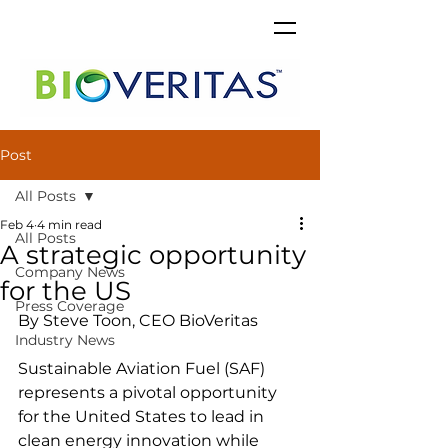
Post
All Posts
Feb 4
4 min read
All Posts
A strategic opportunity
Company News
for the US
Press Coverage
By Steve Toon, CEO BioVeritas
Industry News
Sustainable Aviation Fuel (SAF) 
represents a pivotal opportunity 
for the United States to lead in 
clean energy innovation while 