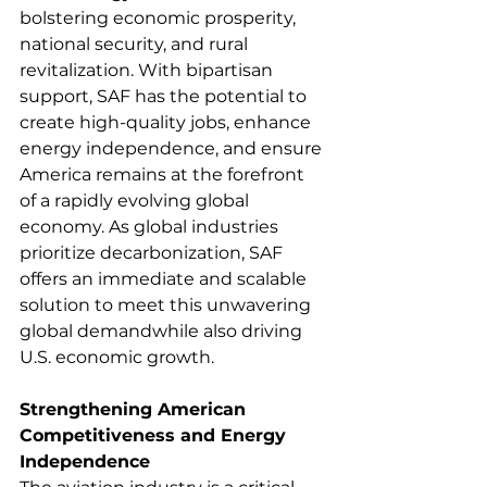
bolstering economic prosperity, 
national security, and rural 
revitalization. With bipartisan 
support, SAF has the potential to 
create high-quality jobs, enhance 
energy independence, and ensure 
America remains at the forefront 
of a rapidly evolving global 
economy. As global industries 
prioritize decarbonization, SAF 
offers an immediate and scalable 
solution to meet this unwavering 
global demandwhile also driving 
U.S. economic growth. 
Strengthening American 
Competitiveness and Energy 
Independence