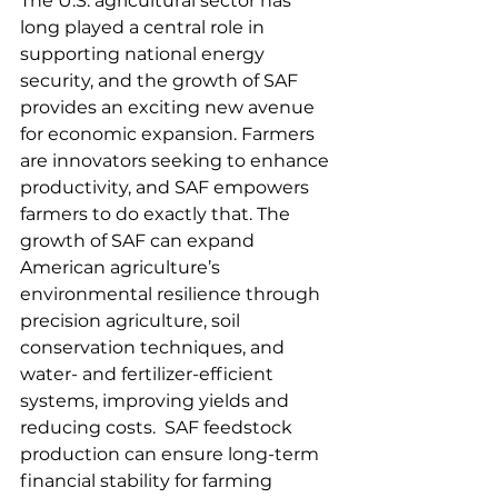
The U.S. agricultural sector has 
long played a central role in 
supporting national energy 
security, and the growth of SAF 
provides an exciting new avenue 
for economic expansion. Farmers 
are innovators seeking to enhance 
productivity, and SAF empowers 
farmers to do exactly that. The 
growth of SAF can expand 
American agriculture’s 
environmental resilience through 
precision agriculture, soil 
conservation techniques, and 
water- and fertilizer-efficient 
systems, improving yields and 
reducing costs.  SAF feedstock 
production can ensure long-term 
financial stability for farming 