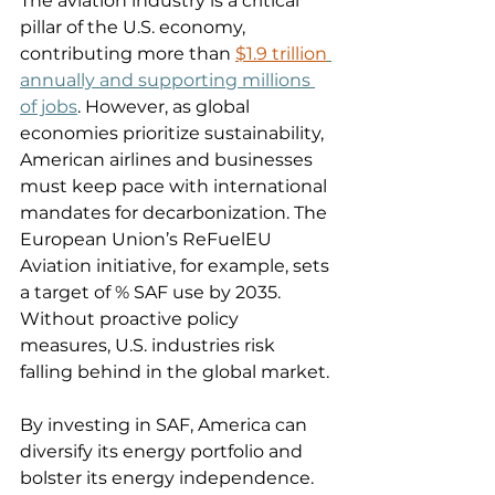
The aviation industry is a critical 
pillar of the U.S. economy, 
contributing more than 
$1.9 trillion
annually and supporting millions 
of jobs
. However, as global 
economies prioritize sustainability, 
American airlines and businesses 
must keep pace with international 
mandates for decarbonization. The 
European Union’s ReFuelEU 
Aviation initiative, for example, sets 
a target of % SAF use by 2035. 
Without proactive policy 
measures, U.S. industries risk 
falling behind in the global market. 
By investing in SAF, America can 
diversify its energy portfolio and 
bolster its energy independence. 