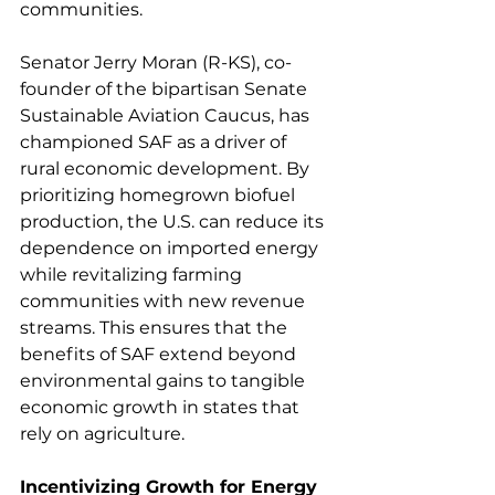
communities.  
Senator Jerry Moran (R-KS), co-
founder of the bipartisan Senate 
Sustainable Aviation Caucus, has 
championed SAF as a driver of 
rural economic development. By 
prioritizing homegrown biofuel 
production, the U.S. can reduce its 
dependence on imported energy 
while revitalizing farming 
communities with new revenue 
streams. This ensures that the 
benefits of SAF extend beyond 
environmental gains to tangible 
economic growth in states that 
rely on agriculture. 
Incentivizing Growth for Energy 