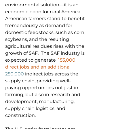
environmental solution—it is an 
economic boon for rural America. 
American farmers stand to benefit 
tremendously as demand for 
domestic feedstocks, such as corn, 
soybeans, and the resulting 
agricultural residues rises with the 
growth of SAF.  The SAF industry is 
expected to generate  
153,000 
direct jobs and an additional
250,000
 indirect jobs across the 
supply chain, providing well-
paying opportunities not just in 
farming, but also in research and 
development, manufacturing, 
supply chain logistics, and 
construction. 