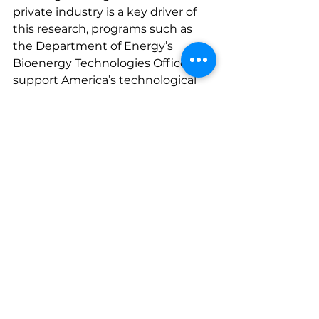
private industry is a key driver of 
this research, programs such as 
the Department of Energy’s 
Bioenergy Technologies Office can 
support America’s technological 
edge in biofuels innovation. 
A Bipartisan Opportunity for 
Economic and Environmental 
Leadership
SAF presents a rare opportunity for 
bipartisan collaboration. It 
supports core Republican 
priorities such as job creation, 
energy security, and rural 
economic development while 
aligning with Democratic goals of 
reducing carbon emissions and 