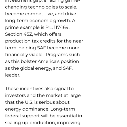
investment gap, enabling game-
changing technologies to scale, 
become competitive, and drive 
long-term economic growth. A 
prime example is P.L. 117-169, 
Section 45Z, which offers 
production tax credits for the near 
term, helping SAF become more 
financially viable.  Programs such 
as this bolster America’s position 
as the global energy, and SAF, 
leader. 
These incentives also signal to 
investors and the market at large 
that the U.S. is serious about 
energy dominance. Long-term 
federal support will be essential in 
scaling up production, improving 