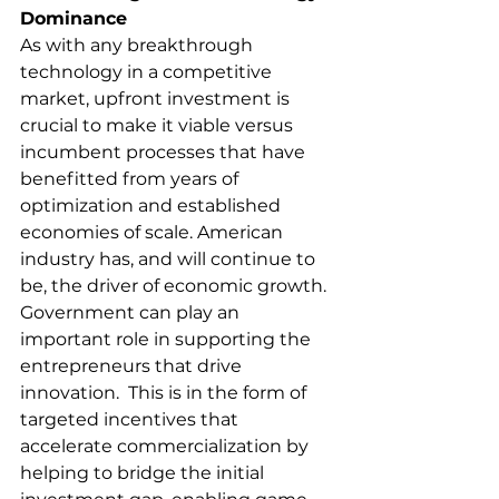
Dominance
As with any breakthrough 
technology in a competitive 
market, upfront investment is 
crucial to make it viable versus 
incumbent processes that have 
benefitted from years of 
optimization and established 
economies of scale. American 
industry has, and will continue to 
be, the driver of economic growth.  
Government can play an 
important role in supporting the 
entrepreneurs that drive 
innovation.  This is in the form of 
targeted incentives that 
accelerate commercialization by 
helping to bridge the initial 