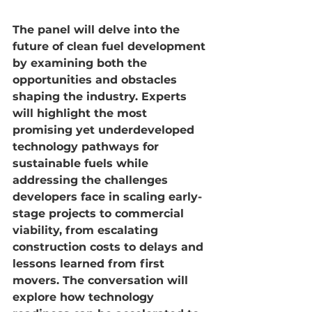
The panel will delve into the 
future of clean fuel development 
by examining both the 
opportunities and obstacles 
shaping the industry. Experts 
will highlight the most 
promising yet underdeveloped 
technology pathways for 
sustainable fuels while 
addressing the challenges 
developers face in scaling early-
stage projects to commercial 
viability, from escalating 
construction costs to delays and 
lessons learned from first 
movers. The conversation will 
explore how technology 