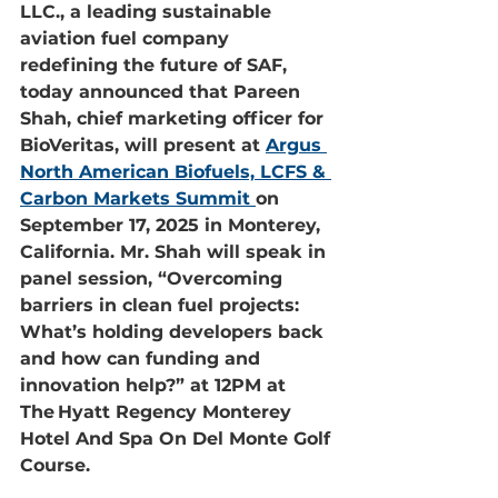
LLC., a leading sustainable 
aviation fuel company 
redefining the future of SAF, 
today announced that Pareen 
Shah, chief marketing officer for 
BioVeritas, will present at 
Argus 
North American Biofuels, LCFS & 
Carbon Markets Summit
on 
September 17, 2025 in Monterey, 
California. Mr. Shah will speak in 
panel session, “Overcoming 
barriers in clean fuel projects: 
What’s holding developers back 
and how can funding and 
innovation help?” at 12PM at 
The Hyatt Regency Monterey 
Hotel And Spa On Del Monte Golf 
Course.