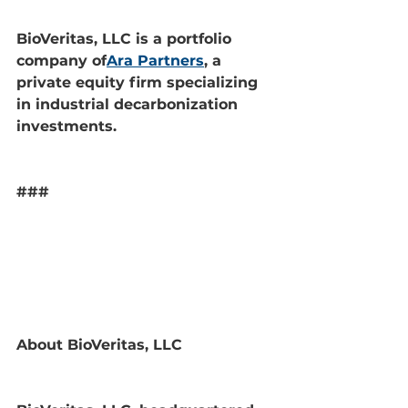
BioVeritas, LLC is a portfolio 
company of
Ara Partners
, a 
private equity firm specializing 
in industrial decarbonization 
investments.
###
About BioVeritas, LLC