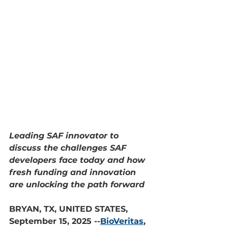
Leading SAF innovator to 
discuss the challenges SAF 
developers face today and how 
fresh funding and innovation 
are unlocking the path forward
BRYAN, TX, UNITED STATES, 
September 15, 2025 --
BioVeritas
, 