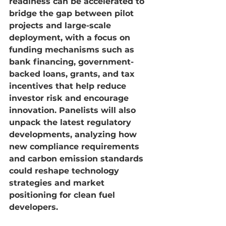
readiness can be accelerated to 
bridge the gap between pilot 
projects and large-scale 
deployment, with a focus on 
funding mechanisms such as 
bank financing, government-
backed loans, grants, and tax 
incentives that help reduce 
investor risk and encourage 
innovation. Panelists will also 
unpack the latest regulatory 
developments, analyzing how 
new compliance requirements 
and carbon emission standards 
could reshape technology 
strategies and market 
positioning for clean fuel 
developers.