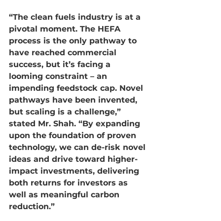
“The clean fuels industry is at a 
pivotal moment. The HEFA 
process is the only pathway to 
have reached commercial 
success, but it’s facing a 
looming constraint – an 
impending feedstock cap. Novel 
pathways have been invented, 
but scaling is a challenge,” 
stated Mr. Shah. “By expanding 
upon the foundation of proven 
technology, we can de-risk novel 
ideas and drive toward higher-
impact investments, delivering 
both returns for investors as 
well as meaningful carbon 
reduction.”