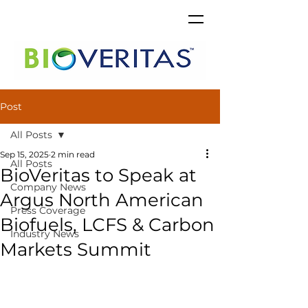
Post
All Posts
Sep 15, 2025
2 min read
All Posts
BioVeritas to Speak at
Company News
Argus North American
Press Coverage
Biofuels, LCFS & Carbon
Industry News
Markets Summit