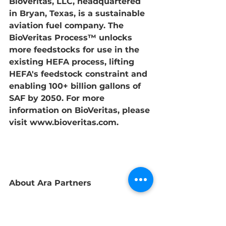
BioVeritas, LLC, headquartered 
in Bryan, Texas, is a sustainable 
aviation fuel company. The 
BioVeritas Process™ unlocks 
more feedstocks for use in the 
existing HEFA process, lifting 
HEFA's feedstock constraint and 
enabling 100+ billion gallons of 
SAF by 2050. For more 
information on BioVeritas, please 
visit 
www.bioveritas.com
. 
About Ara Partners
Ara Partners is a global private 