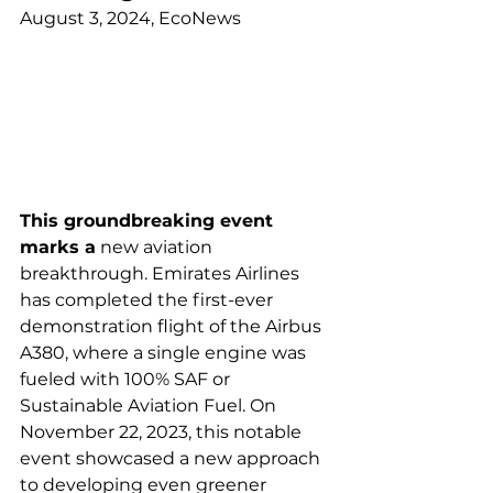
August 3, 2024, EcoNews
This groundbreaking event 
marks a
 new aviation 
breakthrough. Emirates Airlines 
has completed the first-ever 
demonstration flight of the Airbus 
A380, where a single engine was 
fueled with 100% SAF or 
Sustainable Aviation Fuel. On 
November 22, 2023, this notable 
event showcased a new approach 
to developing even greener 