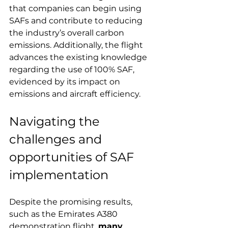
that companies can begin using 
SAFs and contribute to reducing 
the industry’s overall carbon 
emissions. Additionally, the flight 
advances the existing knowledge 
regarding the use of 100% SAF, 
evidenced by its impact on 
emissions and aircraft efficiency.
Navigating the 
challenges and 
opportunities of SAF 
implementation
Despite the promising results, 
such as the Emirates A380 
demonstration flight, 
many 