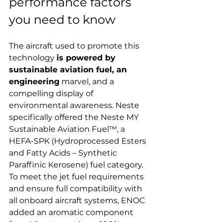
performance factors 
you need to know
The aircraft used to promote this 
technology 
is powered by 
sustainable aviation fuel, an 
engineering
 marvel, and a 
compelling display of 
environmental awareness. Neste 
specifically offered the Neste MY 
Sustainable Aviation Fuel™, a 
HEFA-SPK (Hydroprocessed Esters 
and Fatty Acids – Synthetic 
Paraffinic Kerosene) fuel category. 
To meet the jet fuel requirements 
and ensure full compatibility with 
all onboard aircraft systems, ENOC 
added an aromatic component 