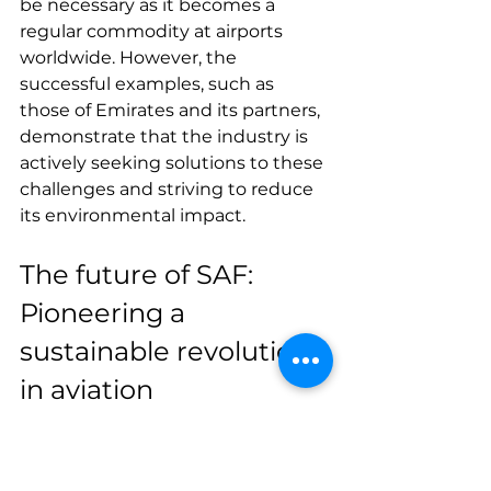
be necessary as it becomes a 
regular commodity at airports 
worldwide. However, the 
successful examples, such as 
those of Emirates and its partners, 
demonstrate that the industry is 
actively seeking solutions to these 
challenges and striving to reduce 
its environmental impact.
The future of SAF: 
Pioneering a 
sustainable revolution 
in aviation
Finally, the A380 demonstration 
with 100% SAF 
underscores a 