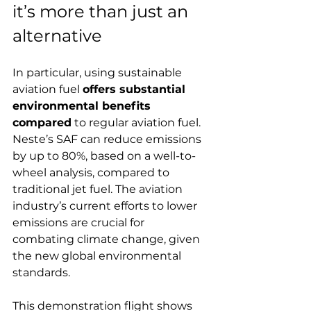
it’s more than just an 
alternative
In particular, using sustainable 
aviation fuel 
offers substantial 
environmental benefits 
compared
 to regular aviation fuel. 
Neste’s SAF can reduce emissions 
by up to 80%, based on a well-to-
wheel analysis, compared to 
traditional jet fuel. The aviation 
industry’s current efforts to lower 
emissions are crucial for 
combating climate change, given 
the new global environmental 
standards.
This demonstration flight shows 