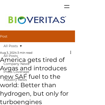
Post
All Posts
Aug 3, 2024
3 min read
All Posts
America gets tired of
Company News
Avgas and introduces
Press Coverage
new SAF fuel to the
Industry News
world: Better than
hydrogen, but only for
turboengines