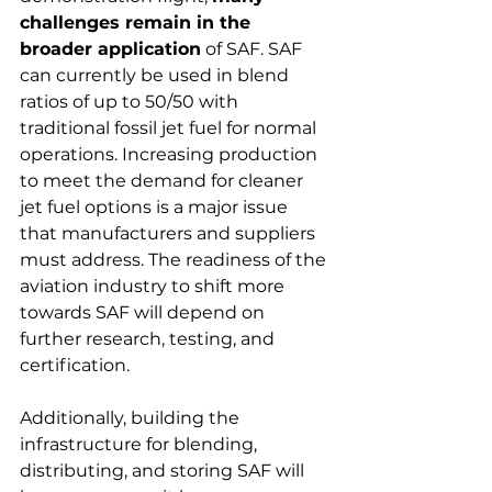
challenges remain in the 
broader application
 of SAF. SAF 
can currently be used in blend 
ratios of up to 50/50 with 
traditional fossil jet fuel for normal 
operations. Increasing production 
to meet the demand for cleaner 
jet fuel options is a major issue 
that manufacturers and suppliers 
must address. The readiness of the 
aviation industry to shift more 
towards SAF will depend on 
further research, testing, and 
certification.
Additionally, building the 
infrastructure for blending, 
distributing, and storing SAF will 