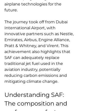
airplane technologies for the 
future.
The journey took off from Dubai 
International Airport, with 
innovative partners such as Nestle, 
Emirates, Airbus, Engine Alliance, 
Pratt & Whitney, and Virent. This 
achievement also highlights that 
SAF can adequately replace 
traditional jet fuel used in the 
aviation industry, potentially 
reducing carbon emissions and 
mitigating climate change.
Understanding SAF: 
The composition and 