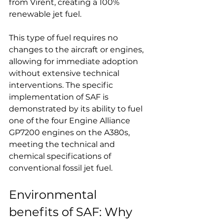
from Virent, creating a 100% 
renewable jet fuel.
This type of fuel requires no 
changes to the aircraft or engines, 
allowing for immediate adoption 
without extensive technical 
interventions. The specific 
implementation of SAF is 
demonstrated by its ability to fuel 
one of the four Engine Alliance 
GP7200 engines on the A380s, 
meeting the technical and 
chemical specifications of 
conventional fossil jet fuel.
Environmental 
benefits of SAF: Why 