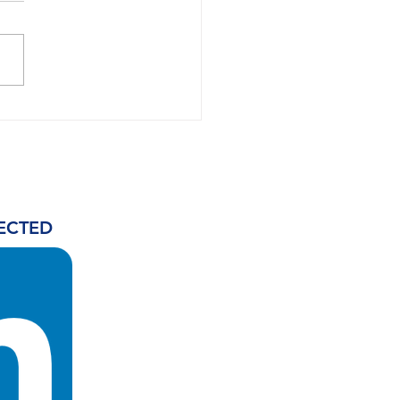
h Africa could
uce up to 4.5bn litres
AF annually as IATA
es development
rity
ECTED