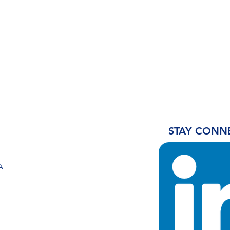
United Airlines Leads SAF
Sout
Procurement For Chicago
prod
O’Hare
of S
urg
prio
STAY CONN
A