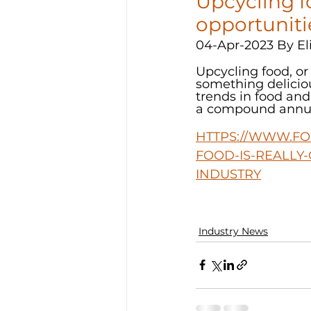
Upcycling fo
opportuniti
04-Apr-2023 By El
Upcycling food, o
something deliciou
trends in food and
a compound annual
HTTPS://WWW.FO
FOOD-IS-REALLY
INDUSTRY
Industry News