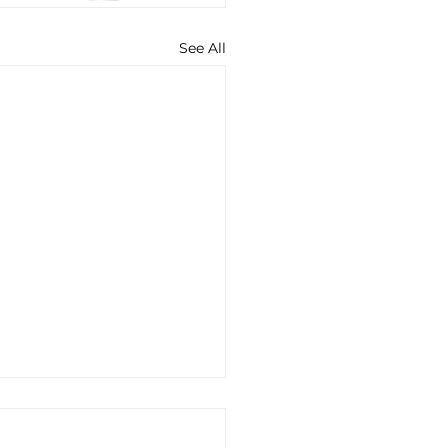
See All