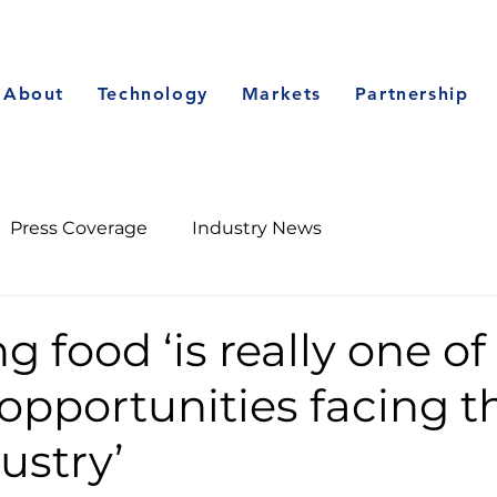
About
Technology
Markets
Partnership
Press Coverage
Industry News
g food ‘is really one of
opportunities facing t
ustry’