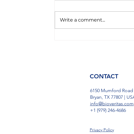
Write a comment...
America gets tired of
Avgas and introduces new
SAF fuel to the world:
Better than hydrogen, but
only for turboengines
CONTACT
6150 Mumford Road
Bryan, TX 77807 | US
info@bioveritas.com
​+1 (979) 246-4686
Privacy Policy