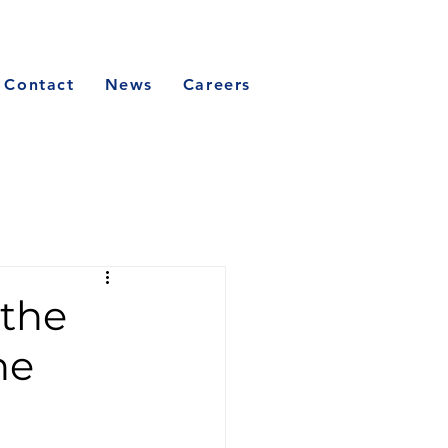
Contact
News
Careers
 the
he