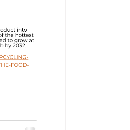
oduct into 
f the hottest 
ed to grow at 
b by 2032.
PCYCLING-
THE-FOOD-