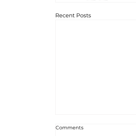
Recent Posts
Comments