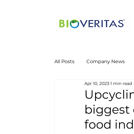
All Posts
Company News
Apr 10, 2023
1 min read
Upcyclin
biggest 
food ind