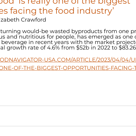
od ‘is really one of the biggest 
es facing the food industry’
izabeth Crawford
r turning would-be wasted byproducts from one pr
s and nutritious for people, has emerged as one o
 beverage in recent years with the market project
 growth rate of 4.6% from $52b in 2022 to $83.26
ODNAVIGATOR-USA.COM/ARTICLE/2023/04/04/U
-ONE-OF-THE-BIGGEST-OPPORTUNITIES-FACING-