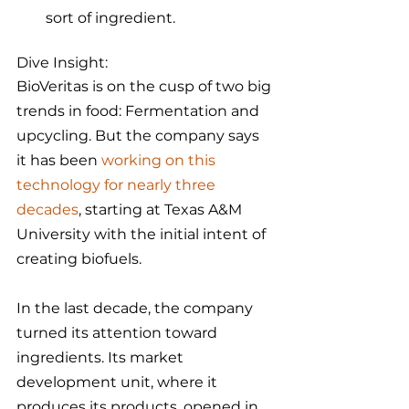
sort of ingredient. 
Dive Insight:
BioVeritas is on the cusp of two big 
trends in food: Fermentation and 
upcycling. But the company says 
it has been 
working on this 
technology for nearly three 
decades
, starting at Texas A&M 
University with the initial intent of 
creating biofuels.
In the last decade, the company 
turned its attention toward 
ingredients. Its market 
development unit, where it 
produces its products, opened in 