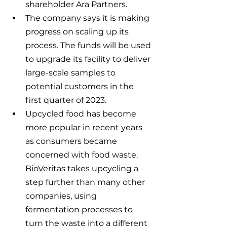
shareholder Ara Partners.
The company says it is making 
progress on scaling up its 
process. The funds will be used 
to upgrade its facility to deliver 
large-scale samples to 
potential customers in the 
first quarter of 2023.
Upcycled food has become 
more popular in recent years 
as consumers became 
concerned with food waste. 
BioVeritas takes upcycling a 
step further than many other 
companies, using 
fermentation processes to 
turn the waste into a different 