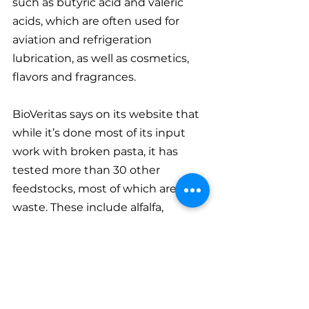
such as butyric acid and valeric 
acids, which are often used for 
aviation and refrigeration 
lubrication, as well as cosmetics, 
flavors and fragrances.
BioVeritas says on its website that 
while it’s done most of its input 
work with broken pasta, it has 
tested more than 30 other 
feedstocks, most of which are food 
waste. These include alfalfa, 
sugarcane pulp, pineapple cores 
and skins, post-harvest plant 
material from corn, orange peels 
and bakery waste.
The company has plans to build a 