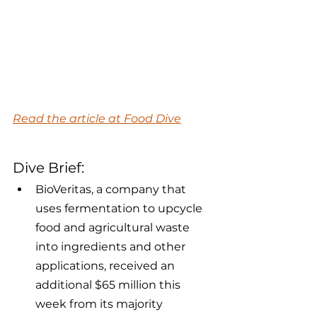
Read the article at Food Dive
Dive Brief:
BioVeritas, a company that 
uses fermentation to upcycle 
food and agricultural waste 
into ingredients and other 
applications, received an 
additional $65 million this 
week from its majority 