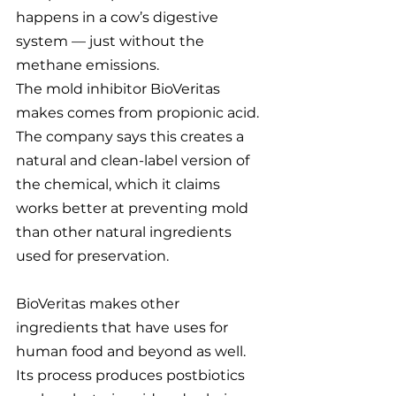
happens in a cow’s digestive 
system — just without the 
methane emissions.
The mold inhibitor BioVeritas 
makes comes from propionic acid. 
The company says this creates a 
natural and clean-label version of 
the chemical, which it claims 
works better at preventing mold 
than other natural ingredients 
used for preservation.
BioVeritas makes other 
ingredients that have uses for 
human food and beyond as well. 
Its process produces postbiotics 