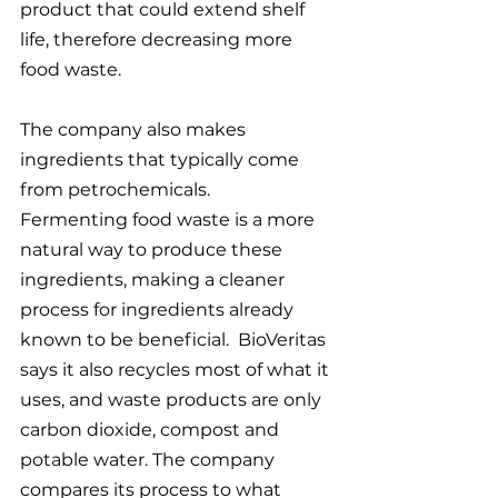
product that could extend shelf 
life, therefore decreasing more 
food waste.
The company also makes 
ingredients that typically come 
from petrochemicals.
Fermenting food waste is a more 
natural way to produce these 
ingredients, making a cleaner 
process for ingredients already 
known to be beneficial.  BioVeritas 
says it also recycles most of what it 
uses, and waste products are only 
carbon dioxide, compost and 
potable water. The company 
compares its process to what 