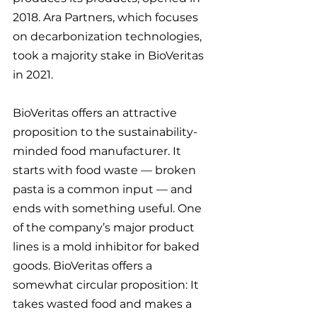
2018. Ara Partners, which focuses 
on decarbonization technologies, 
took a majority stake in BioVeritas 
in 2021.
BioVeritas offers an attractive 
proposition to the sustainability-
minded food manufacturer. It 
starts with food waste — broken 
pasta is a common input — and 
ends with something useful. One 
of the company’s major product 
lines is a mold inhibitor for baked 
goods. BioVeritas offers a 
somewhat circular proposition: It 
takes wasted food and makes a 