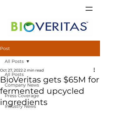
Post
All Posts
Oct 27, 2022
2 min read
All Posts
BioVeritas gets $65M for
Company News
fermented upcycled
Press Coverage
ingredients
Industry News