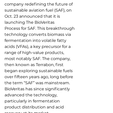
company redefining the future of 
sustainable aviation fuel (SAF), on 
Oct. 23 announced that it is 
launching The BioVeritas 
Process for SAF. This breakthrough 
technology converts biomass via 
fermentation into volatile fatty 
acids (VFAs), a key precursor for a 
range of high-value products, 
most notably SAF. The company, 
then known as Terrabon, first 
began exploring sustainable fuels 
over fifteen years ago, long before 
the term “SAF” was mainstream. 
BioVeritas has since significantly 
advanced the technology, 
particularly in fermentation 
product distribution and acid 