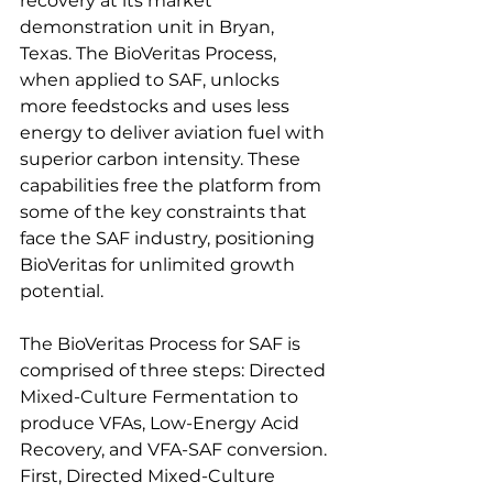
recovery at its market 
demonstration unit in Bryan, 
Texas. The BioVeritas Process, 
when applied to SAF, unlocks 
more feedstocks and uses less 
energy to deliver aviation fuel with 
superior carbon intensity. These 
capabilities free the platform from 
some of the key constraints that 
face the SAF industry, positioning 
BioVeritas for unlimited growth 
potential.   
The BioVeritas Process for SAF is 
comprised of three steps: Directed 
Mixed-Culture Fermentation to 
produce VFAs, Low-Energy Acid 
Recovery, and VFA-SAF conversion. 
First, Directed Mixed-Culture 