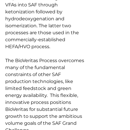
VFAs into SAF through 
ketonization followed by 
hydrodeoxygenation and 
isomerization. The latter two 
processes are those used in the 
commercially-established 
HEFA/HVO process. 
The BioVeritas Process overcomes 
many of the fundamental 
constraints of other SAF 
production technologies, like 
limited feedstock and green 
energy availability.  This flexible, 
innovative process positions 
BioVeritas for substantial future 
growth to support the ambitious 
volume goals of the SAF Grand 