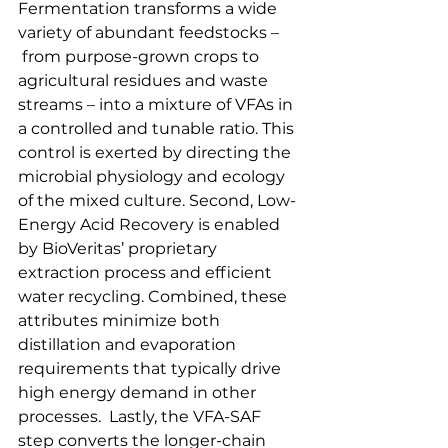
Fermentation transforms a wide 
variety of abundant feedstocks –
 from purpose-grown crops to 
agricultural residues and waste 
streams – into a mixture of VFAs in 
a controlled and tunable ratio. This 
control is exerted by directing the 
microbial physiology and ecology 
of the mixed culture. Second, Low-
Energy Acid Recovery is enabled 
by BioVeritas’ proprietary 
extraction process and efficient 
water recycling. Combined, these 
attributes minimize both 
distillation and evaporation 
requirements that typically drive 
high energy demand in other 
processes.  Lastly, the VFA-SAF 
step converts the longer-chain 