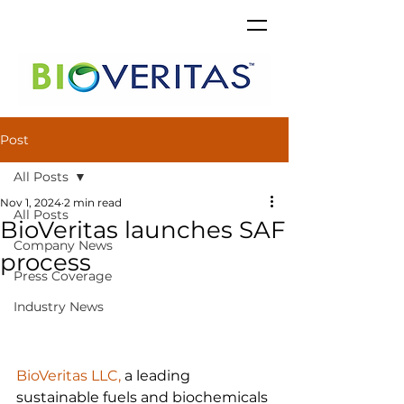
Post
All Posts
Nov 1, 2024
2 min read
All Posts
BioVeritas launches SAF
Company News
process
Press Coverage
Industry News
BioVeritas LLC,
 a leading 
sustainable fuels and biochemicals 