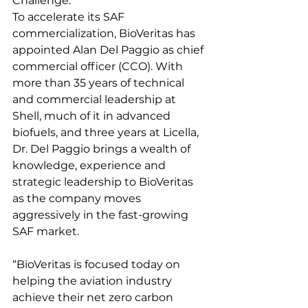
Challenge.    
To accelerate its SAF 
commercialization, BioVeritas has 
appointed Alan Del Paggio as chief 
commercial officer (CCO). With 
more than 35 years of technical 
and commercial leadership at 
Shell, much of it in advanced 
biofuels, and three years at Licella, 
Dr. Del Paggio brings a wealth of 
knowledge, experience and 
strategic leadership to BioVeritas 
as the company moves 
aggressively in the fast-growing 
SAF market.  
“BioVeritas is focused today on 
helping the aviation industry 
achieve their net zero carbon 