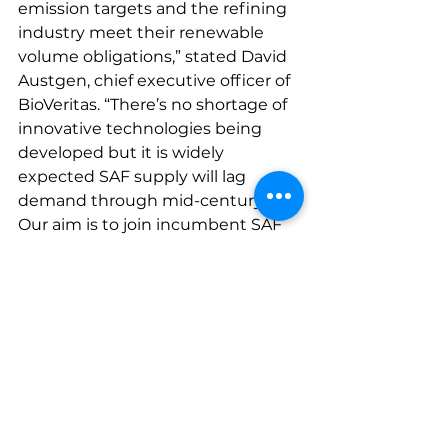
emission targets and the refining 
industry meet their renewable 
volume obligations,” stated David 
Austgen, chief executive officer of 
BioVeritas. “There’s no shortage of 
innovative technologies being 
developed but it is widely 
expected SAF supply will lag 
demand through mid-century. 
Our aim is to join incumbent SAF 
producers to close the supply-
demand gap.  Many of the existing 
SAF technologies face challenging 
constraints. BioVeritas’ process 
overcomes many of these 
constraints and is well positioned 
for unlimited growth in the future. 
Our low carbon intensity SAF 
solution is a win-win-win for the 