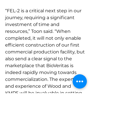
“FEL-2 is a critical next step in our 
journey, requiring a significant 
investment of time and 
resources,” Toon said. “When 
completed, it will not only enable 
efficient construction of our first 
commercial production facility, but 
also send a clear signal to the 
marketplace that BioVeritas is 
indeed rapidly moving towards 
commercialization. The expertise 
and experience of Wood and 
KMPS will be invaluable in setting 
up BioVeritas for a high-quality 
plant construction and startup 
process.”
Press Coverage