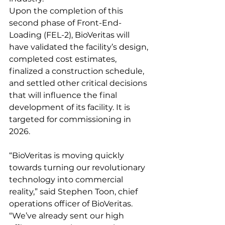
Upon the completion of this 
second phase of Front-End-
Loading (FEL-2), BioVeritas will 
have validated the facility’s design, 
completed cost estimates, 
finalized a construction schedule, 
and settled other critical decisions 
that will influence the final 
development of its facility. It is 
targeted for commissioning in 
2026.
“BioVeritas is moving quickly 
towards turning our revolutionary 
technology into commercial 
reality,” said Stephen Toon, chief 
operations officer of BioVeritas. 
“We’ve already sent our high 