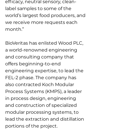
efficacy, neutral sensory, clean-
label samples to some of the 
world’s largest food producers, and 
we receive more requests each 
month.”
BioVeritas has enlisted Wood PLC, 
a world-renowned engineering 
and consulting company that 
offers beginning-to-end 
engineering expertise, to lead the 
FEL-2 phase. The company has 
also contracted Koch Modular 
Process Systems (KMPS), a leader 
in process design, engineering 
and construction of specialized 
modular processing systems, to 
lead the extraction and distillation 
portions of the project.