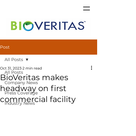
Post
All Posts
Oct 31, 2023
2 min read
All Posts
BioVeritas makes
Company News
headway on first
Press Coverage
commercial facility
Industry News