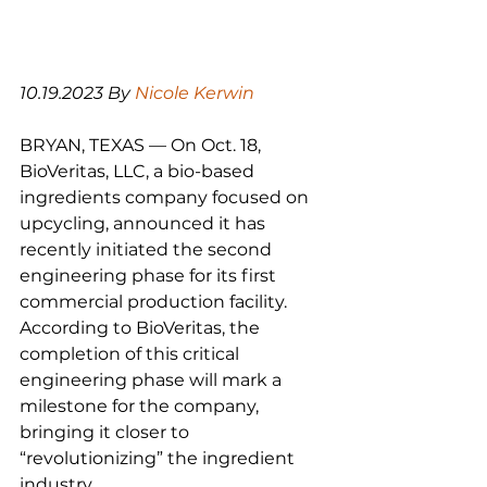
10.19.2023 By 
Nicole Kerwin
BRYAN, TEXAS — On Oct. 18, 
BioVeritas, LLC, a bio-based 
ingredients company focused on 
upcycling, announced it has 
recently initiated the second 
engineering phase for its first 
commercial production facility. 
According to BioVeritas, the 
completion of this critical 
engineering phase will mark a 
milestone for the company, 
bringing it closer to 
“revolutionizing” the ingredient 
industry.