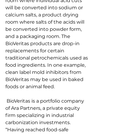
room where individual acid cuts 
will be converted into sodium or 
calcium salts, a product drying 
room where salts of the acids will 
be converted into powder form, 
and a packaging room. The 
BioVeritas products are drop-in 
replacements for certain 
traditional petrochemicals used as 
food ingredients. In one example, 
clean label mold inhibitors from 
BioVeritas may be used in baked 
foods or animal feed.
 BioVeritas is a portfolio company 
of Ara Partners, a private equity 
firm specializing in industrial 
carbonization investments.
“Having reached food-safe 