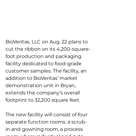
BioVeritas, LLC on Aug. 22 plans to 
cut the ribbon on its 4,200-square-
foot production and packaging 
facility dedicated to food-grade 
customer samples. The facility, an 
addition to BioVeritas’ market 
demonstration unit in Bryan, 
extends the company’s overall 
footprint to 32,200 square feet.
The new facility will consist of four 
separate function rooms: a scrub-
in and gowning room, a process 