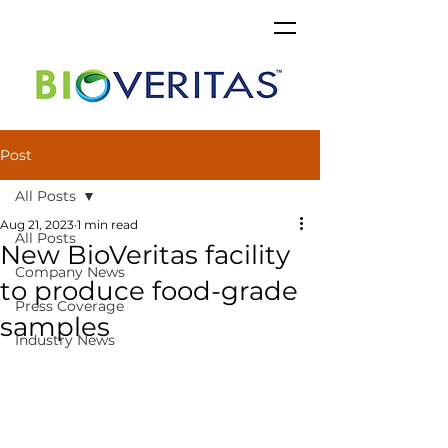
Post
All Posts
Aug 21, 2023
1 min read
All Posts
New BioVeritas facility
Company News
to produce food-grade
Press Coverage
samples
Industry News