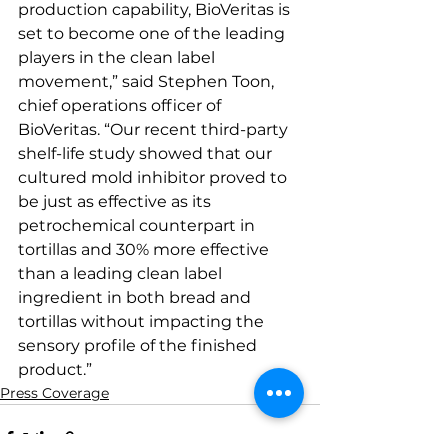
production capability, BioVeritas is 
set to become one of the leading 
players in the clean label 
movement,” said Stephen Toon, 
chief operations officer of 
BioVeritas. “Our recent third-party 
shelf-life study showed that our 
cultured mold inhibitor proved to 
be just as effective as its 
petrochemical counterpart in 
tortillas and 30% more effective 
than a leading clean label 
ingredient in both bread and 
tortillas without impacting the 
sensory profile of the finished 
product.” 
Press Coverage