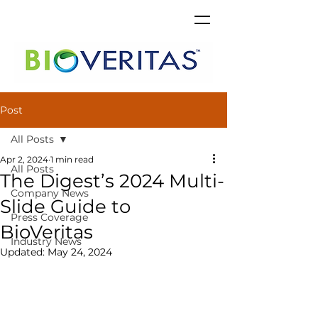
Post
All Posts
Apr 2, 2024
1 min read
All Posts
The Digest’s 2024 Multi-
Company News
Slide Guide to
Press Coverage
BioVeritas
Industry News
Updated:
May 24, 2024