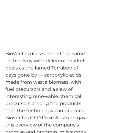
BioVeritas uses some of the same 
technology with different market 
goals as the famed Terrabon of 
days gone by — carboxylic acids 
made from waste biomass, with 
fuel precursors and a slew of 
interesting renewable chemical 
precursors among the products 
that the technology can produce. 
Bioveritas CEO Dave Austgen gave 
this overview of the company’s 
promise and progress, milestones 