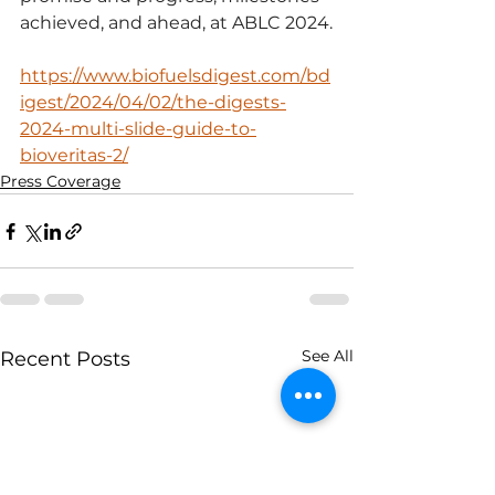
achieved, and ahead, at ABLC 2024.
https://www.biofuelsdigest.com/bd
igest/2024/04/02/the-digests-
2024-multi-slide-guide-to-
bioveritas-2/
Press Coverage
See All
Recent Posts